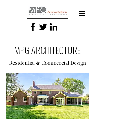
MPG ARCHITECTURE
Residential & Commercial Design